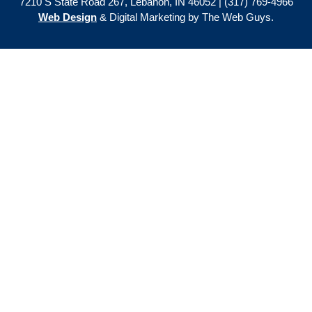
7210 S State Road 267, Lebanon, IN 46052 | (317) 769-4966
Web Design
& Digital Marketing by The Web Guys.