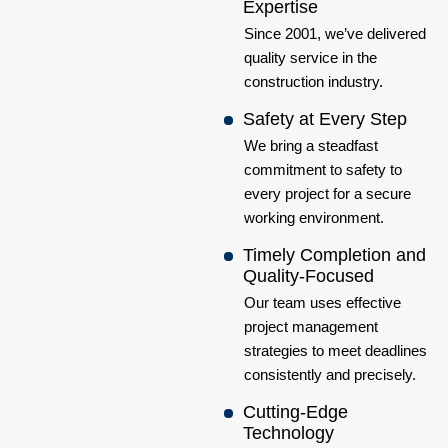
Expertise
Since 2001, we’ve delivered
quality service in the
construction industry.
Safety at Every Step
We bring a steadfast
commitment to safety to
every project for a secure
working environment.
Timely Completion and
Quality-Focused
Our team uses effective
project management
strategies to meet deadlines
consistently and precisely.
Cutting-Edge
Technology