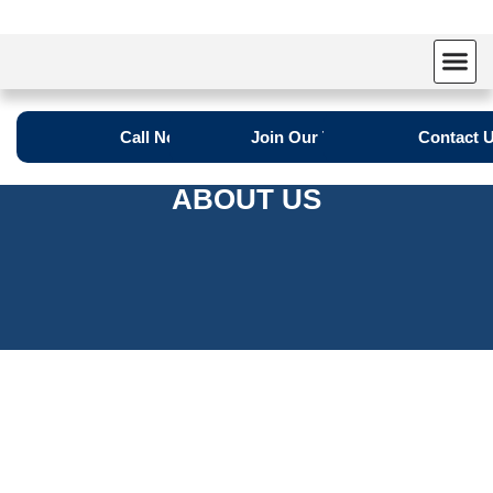
Call Now
Join Our Team
Contact 
ABOUT US