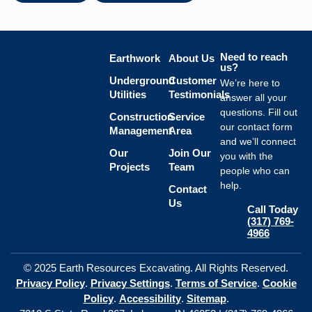
Need to reach
Earthwork
About Us
us?
Underground
Customer
We’re here to
Utilities
Testimonials
answer all your
questions. Fill out
Construction
Service
our contact form
Management
Area
and we’ll connect
Our
Join Our
you with the
Projects
Team
people who can
help.
Contact
Us
Call Today
(317) 769-
4966
© 2025 Earth Resources Excavating. All Rights Reserved.
Privacy Policy
.
Privacy Settings
.
Terms of Service
.
Cookie
Policy
.
Accessibility
.
Sitemap
.