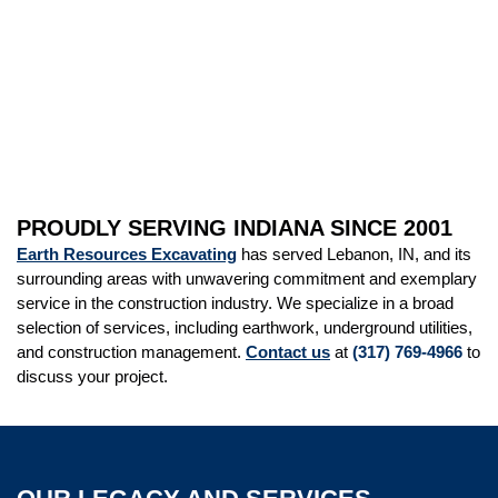
PROUDLY SERVING INDIANA SINCE 2001
Earth Resources Excavating
has served Lebanon, IN, and its
surrounding areas with unwavering commitment and exemplary
service in the construction industry. We specialize in a broad
selection of services, including earthwork, underground utilities,
and construction management.
Contact us
at
(317) 769-4966
to
discuss your project.