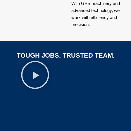
With GPS machinery and
advanced technology, we
work with efficiency and
precision.
TOUGH JOBS. TRUSTED TEAM.