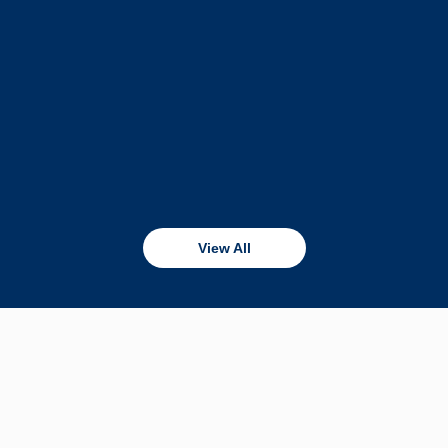
View All