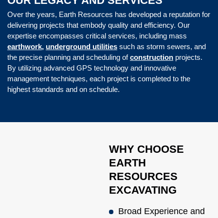
OUR LEGACY AND SERVICES
Over the years, Earth Resources has developed a reputation for
delivering projects that embody quality and efficiency. Our
expertise encompasses critical services, including mass
earthwork,
underground utilities
such as storm sewers, and
the precise planning and scheduling of
construction
projects.
By utilizing advanced GPS technology and innovative
management techniques, each project is completed to the
highest standards and on schedule.
WHY CHOOSE
EARTH
RESOURCES
EXCAVATING
Broad Experience and