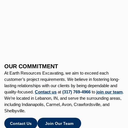
OUR COMMITMENT
At Earth Resources Excavating, we aim to exceed each
customer’s project requirements. We believe in fostering long-
lasting relationships with our clients by being dependable and
quality-focused.
Contact us
at
(317) 769-4966
to
join our team
.
We’re located in Lebanon, IN, and serve the surrounding areas,
including Indianapolis, Carmel, Avon, Crawfordsville, and
Shelbyville.
Contact Us
Join Our Team