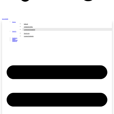
(317) 769-4966
Services
Earthwork
Underground Utilities
Construction Management
About Us
Who We Are
Customer Testimonials
Our Projects
Careers
Service Area
Contact Us