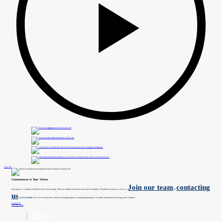
View All
Commitment to Your Vision
Join our team
contacting
Each project is a priority at Earth Resources Excavating. With our complete dedication and expert oversight, we’ll guide your project to success.
by
us
at
(317) 769-4966
. We serve Lebanon, IN, and the surrounding regions, including Indianapolis, Westfield, Plainfield, Brownsburg, and Columbus.
Contact Us
Join Our Team
Earthwork
Underground Utilities
Construction Management
Our Projects