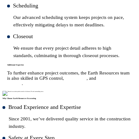
Scheduling
Our advanced scheduling system keeps projects on pace,
effectively mitigating delays to meet deadlines.
Closeout
We ensure that every project detail adheres to high
standards, culminating in thorough closeout processes.
Additional Expertise
To further enhance project outcomes, the Earth Resources team
is also skilled in GPS control,
earthwork
, and
underground
utilities
.
Why Choose Earth Resources Excavating
Broad Experience and Expertise
Since 2001, we’ve delivered quality service in the construction
industry.
Safety at Every Step