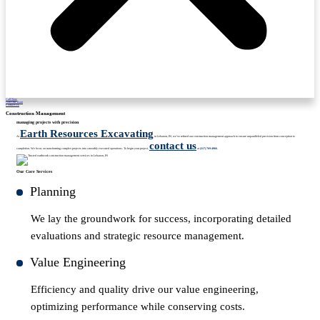
Call Now
Join Our Team
Contact Us
Construction Management
managing projects with precision
Earth Resources Excavating
At
in Lebanon, IN, we’ve refined our construction management approach to ensure unparalleled precision from conception to
contact us
completion. We focus on transforming complex projects into smoothly executed operations. To begin your project,
at
(317) 769-4966
.
Our Core Services
Planning
We lay the groundwork for success, incorporating detailed
evaluations and strategic resource management.
Value Engineering
Efficiency and quality drive our value engineering,
optimizing performance while conserving costs.