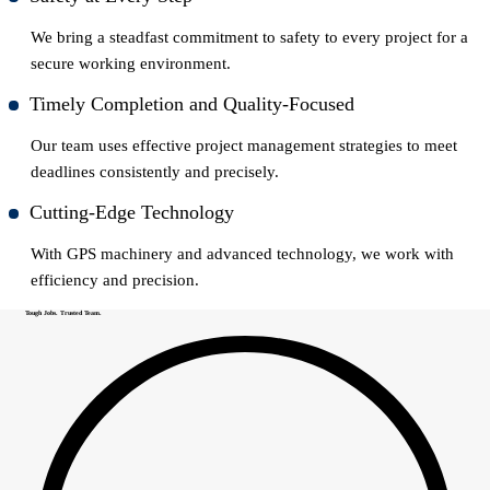
We bring a steadfast commitment to safety to every project for a
secure working environment.
Timely Completion and Quality-Focused
Our team uses effective project management strategies to meet
deadlines consistently and precisely.
Cutting-Edge Technology
With GPS machinery and advanced technology, we work with
efficiency and precision.
Tough Jobs. Trusted Team.